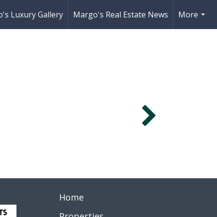
's Luxury Gallery
Margo's Real Estate News
More
...
Home
Properties