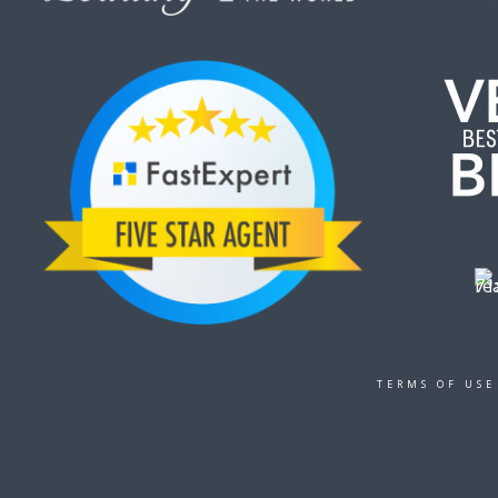
TERMS OF USE