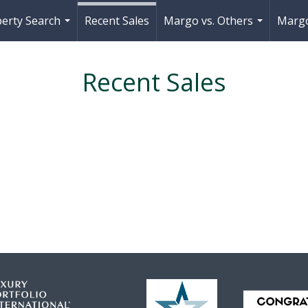
erty Search
Recent Sales
Margo vs. Others
Margo
...
...
Recent Sales