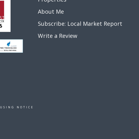
About Me
Subscribe: Local Market Report
Write a Review
OUSING NOTICE