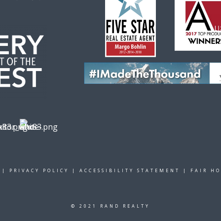
|
PRIVACY POLICY
|
ACCESSIBILITY STATEMENT
|
FAIR H
© 2021 RAND REALTY