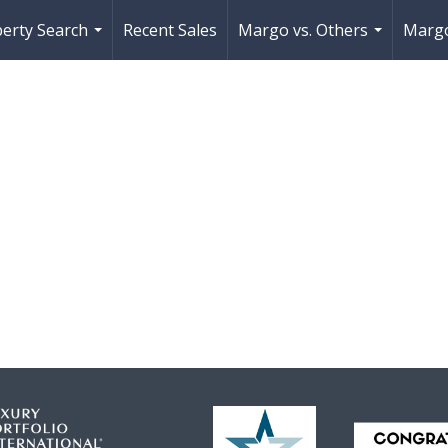
erty Search
Recent Sales
Margo vs. Others
Margo
...
...