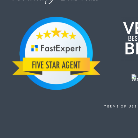
TERMS OF USE