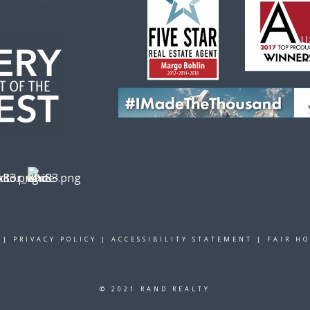
|
PRIVACY POLICY
|
ACCESSIBILITY STATEMENT
|
FAIR H
© 2021 RAND REALTY