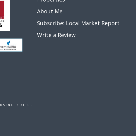
About Me
Subscribe: Local Market Report
Write a Review
OUSING NOTICE