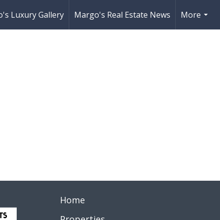
's Luxury Gallery
Margo's Real Estate News
More
...
Home
Properties