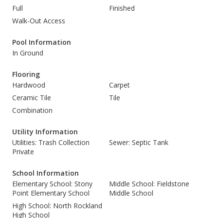
Full
Finished
Walk-Out Access
Pool Information
In Ground
Flooring
Hardwood
Carpet
Ceramic Tile
Tile
Combination
Utility Information
Utilities: Trash Collection
Sewer: Septic Tank
Private
School Information
Elementary School: Stony
Middle School: Fieldstone
Point Elementary School
Middle School
High School: North Rockland
High School