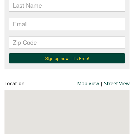
Location
Map View
|
Street View