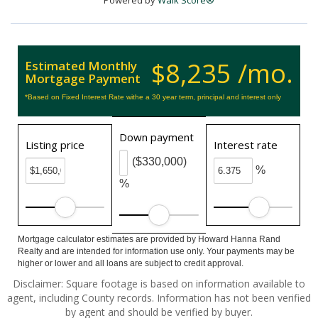
Powered by
Walk Score®
$8,235 /mo.
Estimated Monthly
Mortgage Payment
*Based on Fixed Interest Rate withe a 30 year term, principal and interest only
Down payment
Listing price
Interest rate
($330,000)
%
%
Mortgage calculator estimates are provided by Howard Hanna Rand
Realty and are intended for information use only. Your payments may be
higher or lower and all loans are subject to credit approval.
Disclaimer: Square footage is based on information available to
agent, including County records. Information has not been verified
by agent and should be verified by buyer.