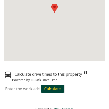
Calculate drive times to this property
Powered by INRIX® Drive Time
Calculate