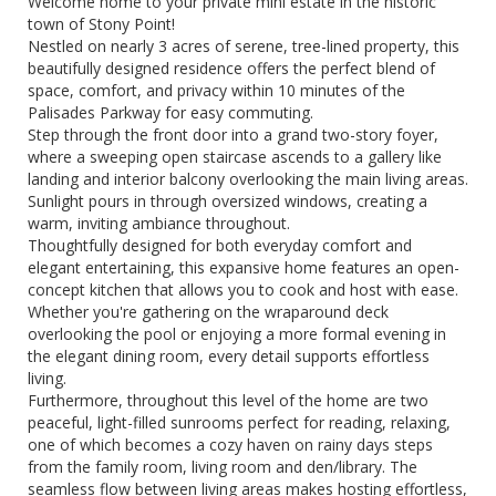
Welcome home to your private mini estate in the historic
town of Stony Point!
Nestled on nearly 3 acres of serene, tree-lined property, this
beautifully designed residence offers the perfect blend of
space, comfort, and privacy within 10 minutes of the
Palisades Parkway for easy commuting.
Step through the front door into a grand two-story foyer,
where a sweeping open staircase ascends to a gallery like
landing and interior balcony overlooking the main living areas.
Sunlight pours in through oversized windows, creating a
warm, inviting ambiance throughout.
Thoughtfully designed for both everyday comfort and
elegant entertaining, this expansive home features an open-
concept kitchen that allows you to cook and host with ease.
Whether you're gathering on the wraparound deck
overlooking the pool or enjoying a more formal evening in
the elegant dining room, every detail supports effortless
living.
Furthermore, throughout this level of the home are two
peaceful, light-filled sunrooms perfect for reading, relaxing,
one of which becomes a cozy haven on rainy days steps
from the family room, living room and den/library. The
seamless flow between living areas makes hosting effortless,