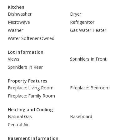
Kitchen
Dishwasher
Dryer
Microwave
Refrigerator
Washer
Gas Water Heater
Water Softener Owned
Lot Information
Views
Sprinklers In Front
Sprinklers In Rear
Property Features
Fireplace: Living Room
Fireplace: Bedroom
Fireplace: Family Room
Heating and Cooling
Natural Gas
Baseboard
Central Air
Basement Information