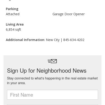
Parking
Attached
Garage Door Opener
Living Area
6,854 sqft
Additional Information
: New City | 845-634-4202