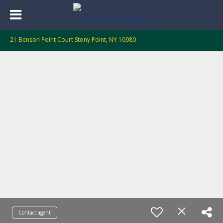
21 Benson Point Court Stony Point, NY 10980
Contact agent