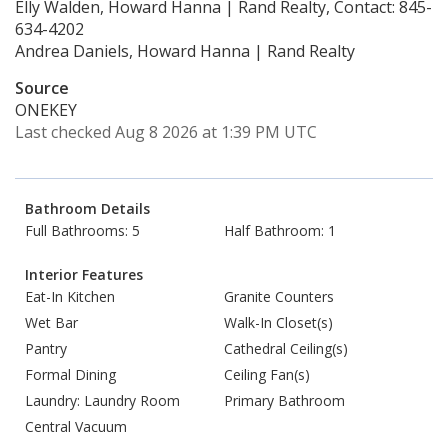
Elly Walden, Howard Hanna | Rand Realty, Contact: 845-
634-4202
Andrea Daniels, Howard Hanna | Rand Realty
Source
ONEKEY
Last checked Aug 8 2026 at 1:39 PM UTC
Bathroom Details
Full Bathrooms: 5
Half Bathroom: 1
Interior Features
Eat-In Kitchen
Granite Counters
Wet Bar
Walk-In Closet(s)
Pantry
Cathedral Ceiling(s)
Formal Dining
Ceiling Fan(s)
Laundry: Laundry Room
Primary Bathroom
Central Vacuum