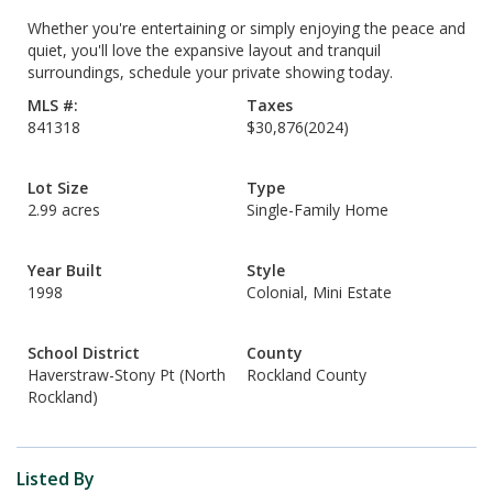
Whether you're entertaining or simply enjoying the peace and
quiet, you'll love the expansive layout and tranquil
surroundings, schedule your private showing today.
MLS #:
Taxes
841318
$30,876
(2024)
Lot Size
Type
2.99 acres
Single-Family Home
Year Built
Style
1998
Colonial, Mini Estate
School District
County
Haverstraw-Stony Pt (North
Rockland County
Rockland)
Listed By