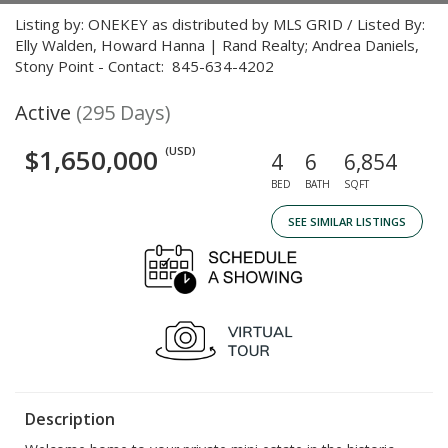
Listing by: ONEKEY as distributed by MLS GRID / Listed By:
Elly Walden, Howard Hanna | Rand Realty; Andrea Daniels,
Stony Point - Contact: 845-634-4202
Active
(295 Days)
$1,650,000
(USD)
4
6
6,854
BED
BATH
SQFT
SEE SIMILAR LISTINGS
Description