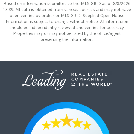
Based on information submitted to the MLS GRID as of 8/8/2026
13:39. All data is obtained from various sources and may not have
been verified by broker or MLS GRID. Supplied Open House
Information is subject to change without notice. All information
should be independently reviewed and verified for accuracy.
Properties may or may not be listed by the office/agent
presenting the information.