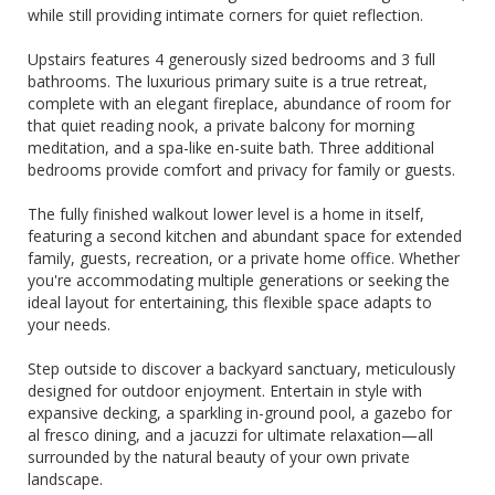
while still providing intimate corners for quiet reflection.
Upstairs features 4 generously sized bedrooms and 3 full
bathrooms. The luxurious primary suite is a true retreat,
complete with an elegant fireplace, abundance of room for
that quiet reading nook, a private balcony for morning
meditation, and a spa-like en-suite bath. Three additional
bedrooms provide comfort and privacy for family or guests.
The fully finished walkout lower level is a home in itself,
featuring a second kitchen and abundant space for extended
family, guests, recreation, or a private home office. Whether
you're accommodating multiple generations or seeking the
ideal layout for entertaining, this flexible space adapts to
your needs.
Step outside to discover a backyard sanctuary, meticulously
designed for outdoor enjoyment. Entertain in style with
expansive decking, a sparkling in-ground pool, a gazebo for
al fresco dining, and a jacuzzi for ultimate relaxation—all
surrounded by the natural beauty of your own private
landscape.